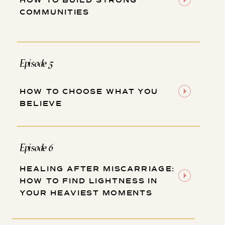
HOW TO BUILD STRONG
COMMUNITIES
Episode 5
HOW TO CHOOSE WHAT YOU
BELIEVE
Episode 6
HEALING AFTER MISCARRIAGE:
HOW TO FIND LIGHTNESS IN
YOUR HEAVIEST MOMENTS