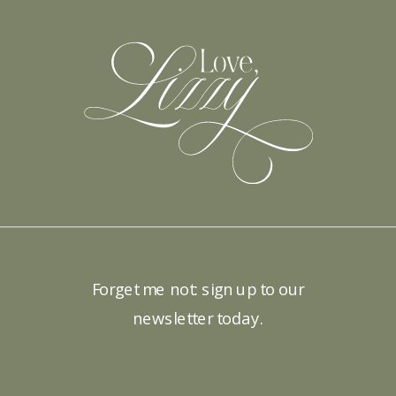
Forget me not: sign up to our
newsletter today.