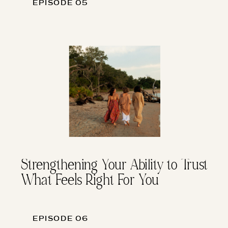
EPISODE 05
Strengthening Your Ability to Trust
What Feels Right For You
EPISODE 06