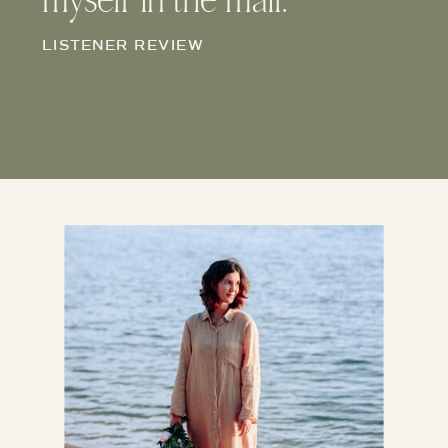
myself in the mail.
LISTENER REVIEW