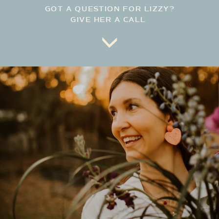
GOT A QUESTION FOR LIZZY?
GIVE HER A CALL