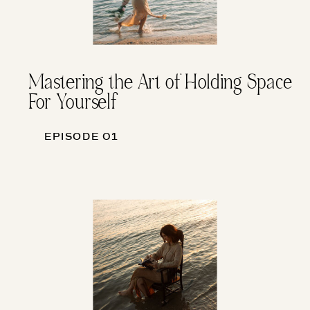
Mastering the Art of Holding Space
For Yourself
EPISODE 01