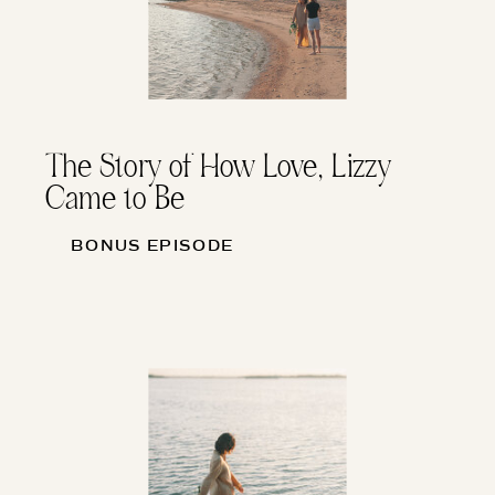
The Story of How Love, Lizzy
Came to Be
BONUS EPISODE