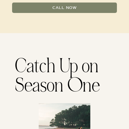
CALL NOW
Catch Up on
Season One