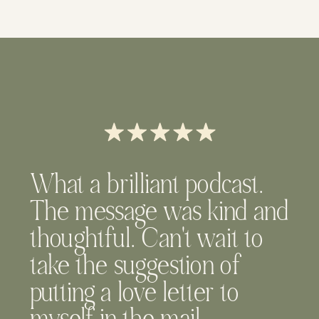
What a brilliant podcast.
The message was kind and
thoughtful. Can't wait to
take the suggestion of
putting a love letter to