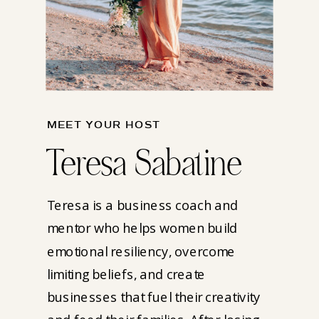
MEET YOUR HOST
Teresa Sabatine
Teresa is a business coach and
mentor who helps women build
emotional resiliency, overcome
limiting beliefs, and create
businesses that fuel their creativity