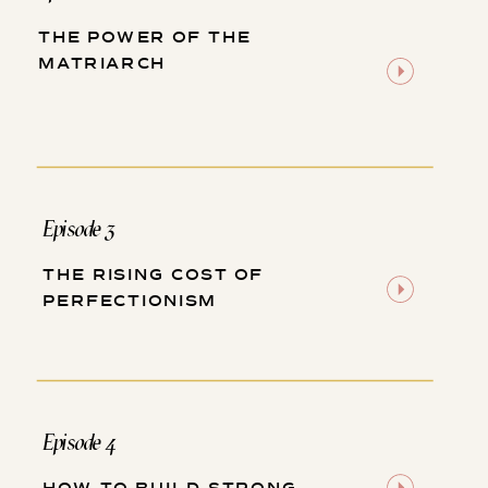
THE POWER OF THE
MATRIARCH
Episode 3
THE RISING COST OF
PERFECTIONISM
Episode 4