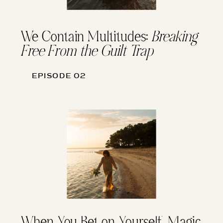
We Contain Multitudes:
Breaking
Free From the Guilt Trap
EPISODE 02
When You Bet on Yourself, Magic