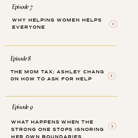
Episode 7
WHY HELPING WOMEN HELPS
EVERYONE
Episode 8
THE MOM TAX; ASHLEY CHANG
ON HOW TO ASK FOR HELP
Episode 9
WHAT HAPPENS WHEN THE
STRONG ONE STOPS IGNORING
HER OWN BOUNDARIES