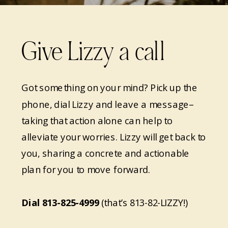
Give Lizzy a call
Got something on your mind? Pick up the
phone, dial Lizzy and leave a message–
taking that action alone can help to
alleviate your worries. Lizzy will get back to
you, sharing a concrete and actionable
plan for you to move forward.
Dial
813-825-4999
(that’s 813-82-LIZZY!)