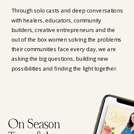
Through solo casts and deep conversations
with healers, educators, community
builders, creative entrepreneurs and the
out of the box women solving the problems
their communities face every day, we are
asking the big questions, building new
possibilities and finding the light together.
On Season