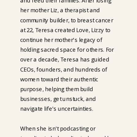
and feed their families. After losing
her mother Liz, a therapist and
community builder, to breast cancer
at 22, Teresa created Love, Lizzy to
continue her mother's legacy of
holding sacred space for others. For
over a decade, Teresa has guided
CEOs, founders, and hundreds of
women toward their authentic
purpose, helping them build
businesses, get unstuck, and
navigate life's uncertainties.
When she isn't podcasting or