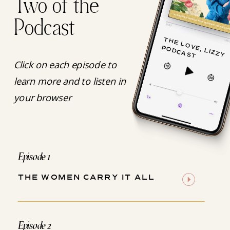
Two of the
Podcast
T
H
E
L
O
V
, L
IZ
Z
Y
O
D
C
A
S
E
P
T
Click on each episode to
learn more and to listen in
your browser
Episode 1
THE WOMEN CARRY IT ALL
Episode 2