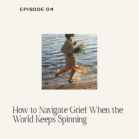
EPISODE 04
EPISODE 04
How to Navigate Grief When the
World Keeps Spinning