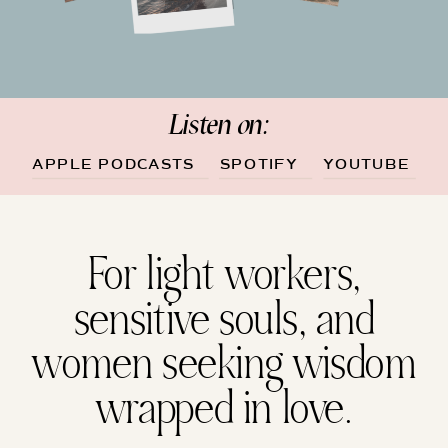
Listen on:
APPLE PODCASTS
SPOTIFY
YOUTUBE
For light workers,
sensitive souls, and
women seeking wisdom
wrapped in love.