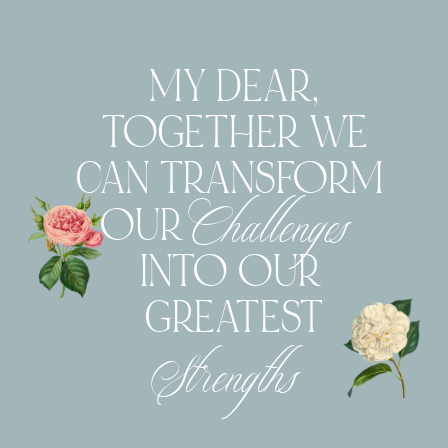
MY DEAR,
TOGETHER WE
CAN TRANSFORM
Challenges
OUR
INTO OUR
GREATEST
Strengths