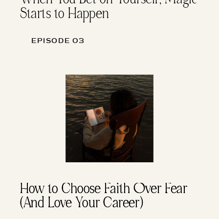
Starts to Happen
EPISODE 03
How to Choose Faith Over Fear
How to Choose Faith Over Fear
(And Love Your Career)
(And Love Your Career)