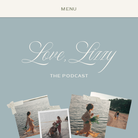
MENU
Love, Lizzy
THE PODCAST