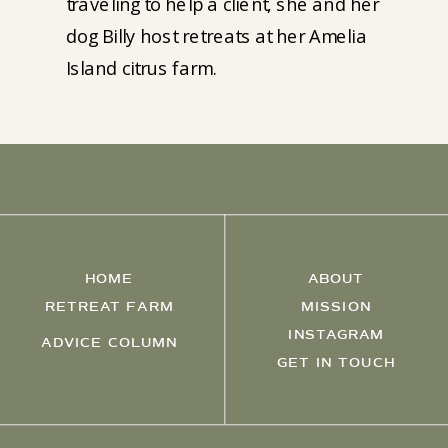
traveling to help a client, she and her
dog Billy host retreats at her Amelia
Island citrus farm.
HOME
ABOUT
RETREAT FARM
MISSION
INSTAGRAM
ADVICE COLUMN
GET IN TOUCH