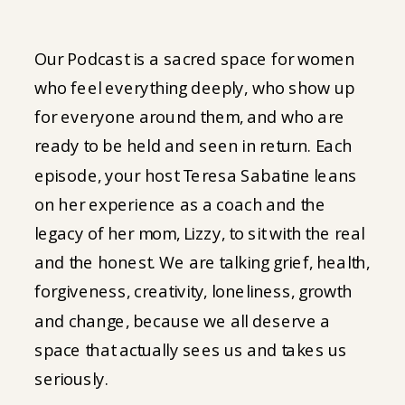
Our Podcast is a sacred space for women
who feel everything deeply, who show up
for everyone around them, and who are
ready to be held and seen in return. Each
episode, your host Teresa Sabatine leans
on her experience as a coach and the
legacy of her mom, Lizzy, to sit with the real
and the honest. We are talking grief, health,
forgiveness, creativity, loneliness, growth
and change, because we all deserve a
space that actually sees us and takes us
seriously.