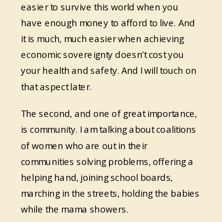
easier to survive this world when you
have enough money to afford to live. And
it is much, much easier when achieving
economic sovereignty doesn’t cost you
your health and safety. And I will touch on
that aspect later.
The second, and one of great importance,
is community. I am talking about coalitions
of women who are out in their
communities solving problems, offering a
helping hand, joining school boards,
marching in the streets, holding the babies
while the mama showers.