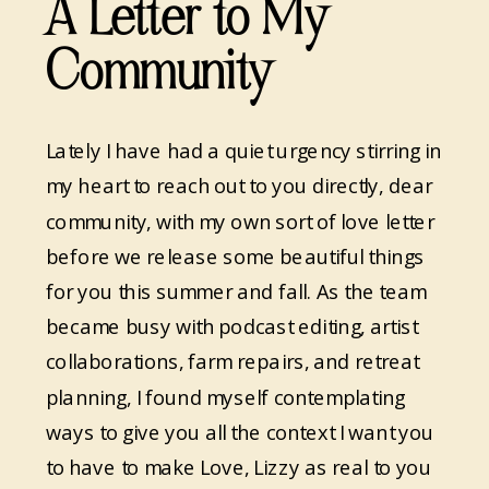
A Letter to My
Community
Lately I have had a quiet urgency stirring in
my heart to reach out to you directly, dear
community, with my own sort of love letter
before we release some beautiful things
for you this summer and fall. As the team
became busy with podcast editing, artist
collaborations, farm repairs, and retreat
planning, I found myself contemplating
ways to give you all the context I want you
to have to make Love, Lizzy as real to you