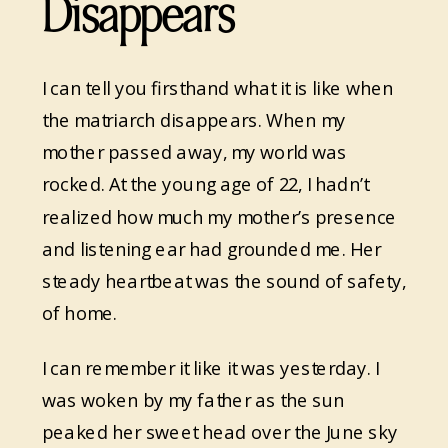
Disappears
I can tell you firsthand what it is like when
the matriarch disappears. When my
mother passed away, my world was
rocked. At the young age of 22, I hadn’t
realized how much my mother’s presence
and listening ear had grounded me. Her
steady heartbeat was the sound of safety,
of home.
I can remember it like it was yesterday. I
was woken by my father as the sun
peaked her sweet head over the June sky