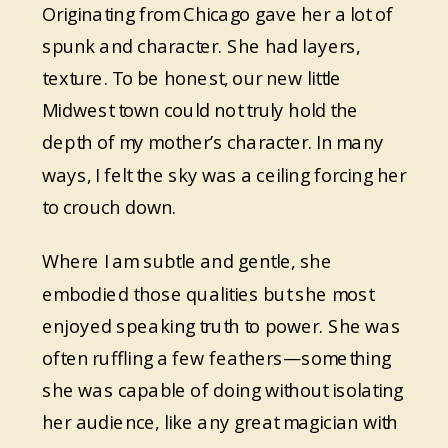
Originating from Chicago gave her a lot of
spunk and character. She had layers,
texture. To be honest, our new little
Midwest town could not truly hold the
depth of my mother’s character. In many
ways, I felt the sky was a ceiling forcing her
to crouch down.
Where I am subtle and gentle, she
embodied those qualities but she most
enjoyed speaking truth to power. She was
often ruffling a few feathers—something
she was capable of doing without isolating
her audience, like any great magician with