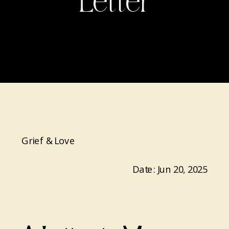
Letter
Grief & Love
Date: Jun 20, 2025