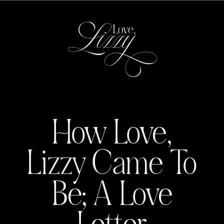
MENU
How Love,
Lizzy Came To
Be; A Love