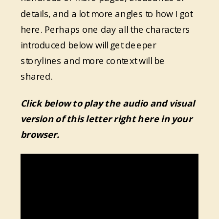
details, and a lot more angles to how I got
here. Perhaps one day all the characters
introduced below will get deeper
storylines and more context will be
shared.
Click below to play the audio and visual
version of this letter right here in your
browser.