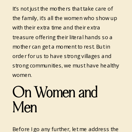
It’s not just the mothers that take care of
the family, it’s all the women who show up
with their extra time and their extra
treasure offering their literal hands so a
mother can get a moment to rest. But in
order for us to have strong villages and
strong communities, we must have healthy
women.
On Women and
Men
Before I go any further, let me address the