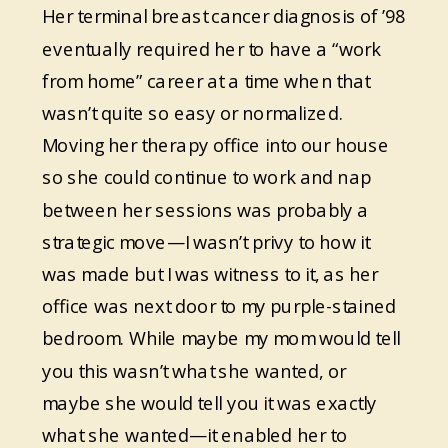
Her terminal breast cancer diagnosis of ’98
eventually required her to have a “work
from home” career at a time when that
wasn’t quite so easy or normalized.
Moving her therapy office into our house
so she could continue to work and nap
between her sessions was probably a
strategic move—I wasn’t privy to how it
was made but I was witness to it, as her
office was next door to my purple-stained
bedroom. While maybe my mom would tell
you this wasn’t what she wanted, or
maybe she would tell you it was exactly
what she wanted—it enabled her to