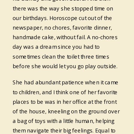
there was the way she stopped time on
our birthdays. Horoscope cut out of the
newspaper, no chores, favorite dinner,
handmade cake, without fail. A no-chores
day was a dream since you had to
sometimes clean the toilet three times
before she would let you go play outside.
She had abundant patience when it came
to children, and I think one of her favorite
places to be was in her office at the front
of the house, kneeling on the ground over
a bag of toys with a little human, helping
them navigate their big feelings. Equal to