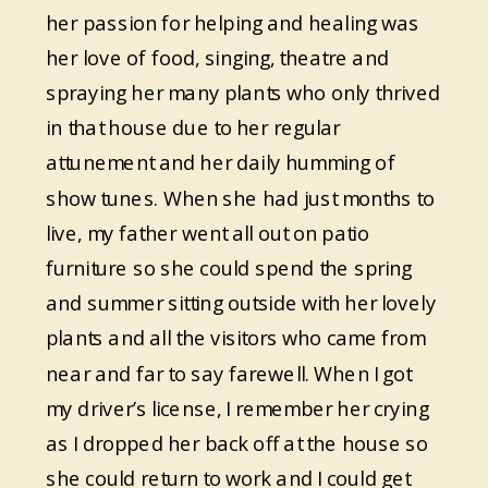
her passion for helping and healing was
her love of food, singing, theatre and
spraying her many plants who only thrived
in that house due to her regular
attunement and her daily humming of
show tunes. When she had just months to
live, my father went all out on patio
furniture so she could spend the spring
and summer sitting outside with her lovely
plants and all the visitors who came from
near and far to say farewell. When I got
my driver’s license, I remember her crying
as I dropped her back off at the house so
she could return to work and I could get