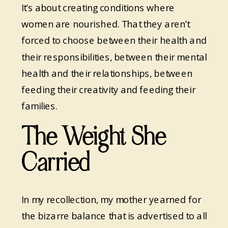
It’s about creating conditions where
women are nourished. That they aren’t
forced to choose between their health and
their responsibilities, between their mental
health and their relationships, between
feeding their creativity and feeding their
families.
The Weight She
Carried
In my recollection, my mother yearned for
the bizarre balance that is advertised to all