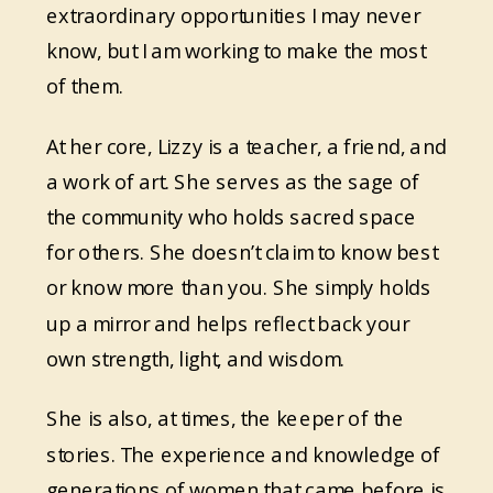
extraordinary opportunities I may never
know, but I am working to make the most
of them.
At her core, Lizzy is a teacher, a friend, and
a work of art. She serves as the sage of
the community who holds sacred space
for others. She doesn’t claim to know best
or know more than you. She simply holds
up a mirror and helps reflect back your
own strength, light, and wisdom.
She is also, at times, the keeper of the
stories. The experience and knowledge of
generations of women that came before is