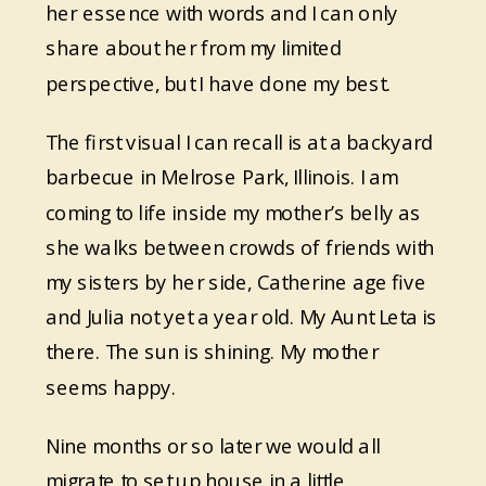
her essence with words and I can only
share about her from my limited
perspective, but I have done my best.
The first visual I can recall is at a backyard
barbecue in Melrose Park, Illinois. I am
coming to life inside my mother’s belly as
she walks between crowds of friends with
my sisters by her side, Catherine age five
and Julia not yet a year old. My Aunt Leta is
there. The sun is shining. My mother
seems happy.
Nine months or so later we would all
migrate to set up house in a little