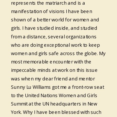
represents the matriarch and is a
manifestation of visions I have been
shown of a better world for women and
girls. I have studied inside, and studied
from a distance, several organizations
who are doing exceptional work to keep
women and girls safe across the globe. My
most memorable encounter with the
impeccable minds at work on this issue
was when my dear friend and mentor
Sunny Lu Williams got me a front-row seat
to the United Nations Women and Girls
Summit at the UN headquarters in New
York. Why I have been blessed with such