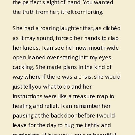
the perfect sleight of hand. You wanted
the truth from her; it felt comforting.
She had a roaring laughter that, as clichéd
as it may sound, forced her hands to clap
her knees. I can see her now, mouth wide
open leaned over staring into my eyes,
cackling. She made plans in the kind of
way where if there was a crisis, she would
just tell you what to do and her
instructions were like a treasure map to
healing and relief. I can remember her
pausing at the back door before I would
leave for the day to hug me tightly and