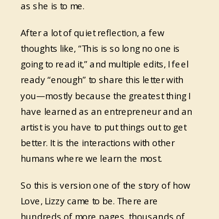
as she is to me.
After a lot of quiet reflection, a few
thoughts like, “This is so long no one is
going to read it,” and multiple edits, I feel
ready “enough” to share this letter with
you—mostly because the greatest thing I
have learned as an entrepreneur and an
artist is you have to put things out to get
better. It is the interactions with other
humans where we learn the most.
So this is version one of the story of how
Love, Lizzy came to be. There are
hundreds of more pages, thousands of