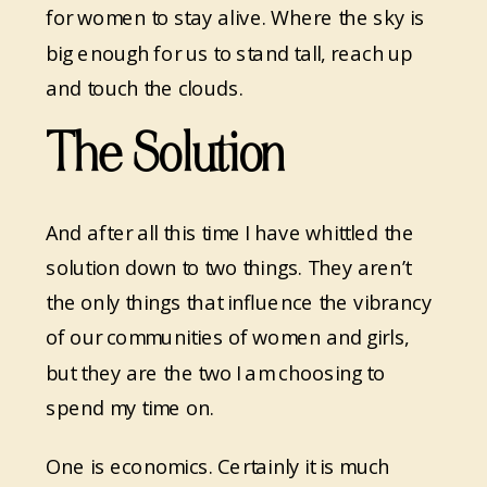
for women to stay alive. Where the sky is
big enough for us to stand tall, reach up
and touch the clouds.
The Solution
And after all this time I have whittled the
solution down to two things. They aren’t
the only things that influence the vibrancy
of our communities of women and girls,
but they are the two I am choosing to
spend my time on.
One is economics. Certainly it is much