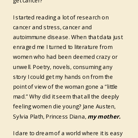
get cancer?
I started reading a lot of research on
cancer and stress, cancer and
autoimmune disease. When that data just
enraged me I turned to literature from
women who had been deemed crazy or
unwell. Poetry, novels, consuming any
story I could get my hands on from the
point of view of the woman gone a “little
mad.” Why did it seem that all the deeply
feeling women die young? Jane Austen,
Sylvia Plath, Princess Diana,
my mother.
I dare to dream of a world where it is easy