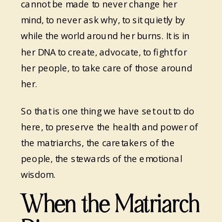
cannot be made to never change her
mind, to never ask why, to sit quietly by
while the world around her burns. It is in
her DNA to create, advocate, to fight for
her people, to take care of those around
her.
So that is one thing we have set out to do
here, to preserve the health and power of
the matriarchs, the caretakers of the
people, the stewards of the emotional
wisdom.
When the Matriarch