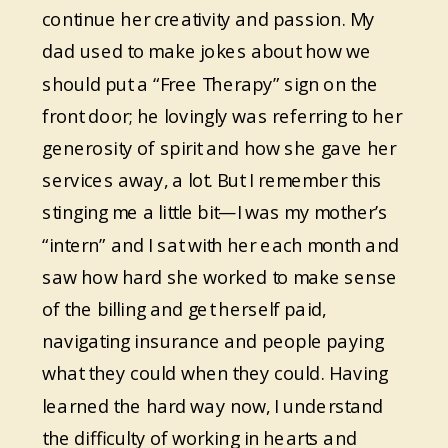
continue her creativity and passion. My
dad used to make jokes about how we
should put a “Free Therapy” sign on the
front door; he lovingly was referring to her
generosity of spirit and how she gave her
services away, a lot. But I remember this
stinging me a little bit—I was my mother’s
“intern” and I sat with her each month and
saw how hard she worked to make sense
of the billing and get herself paid,
navigating insurance and people paying
what they could when they could. Having
learned the hard way now, I understand
the difficulty of working in hearts and