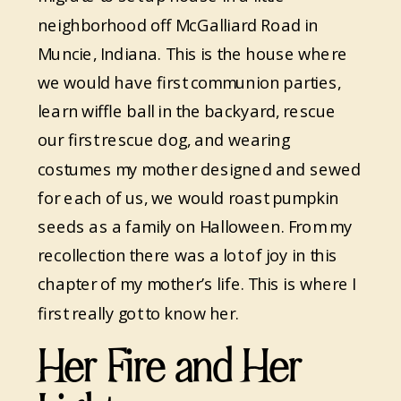
neighborhood off McGalliard Road in
Muncie, Indiana. This is the house where
we would have first communion parties,
learn wiffle ball in the backyard, rescue
our first rescue dog, and wearing
costumes my mother designed and sewed
for each of us, we would roast pumpkin
seeds as a family on Halloween. From my
recollection there was a lot of joy in this
chapter of my mother’s life. This is where I
first really got to know her.
Her Fire and Her