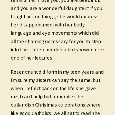
remind me, “I love you, you are beautiful,
and you are a wonderful daughter.” If you
fought her on things, she would express
her disappointment with her body
language and eye movements which did
all the shaming necessary for you to step
into line. I often needed a hot shower after
one of her lectures.
Resentment did form in my teen years and
I’m sure my sisters can say the same, but
when I reflect back on the life she gave
me, I can’t help but remember the
outlandish Christmas celebrations where,
like good Catholics, we all sat to read The