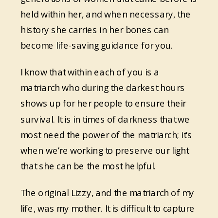
held within her, and when necessary, the
history she carries in her bones can
become life-saving guidance for you.
I know that within each of you is a
matriarch who during the darkest hours
shows up for her people to ensure their
survival. It is in times of darkness that we
most need the power of the matriarch; it’s
when we’re working to preserve our light
that she can be the most helpful.
The original Lizzy, and the matriarch of my
life, was my mother. It is difficult to capture