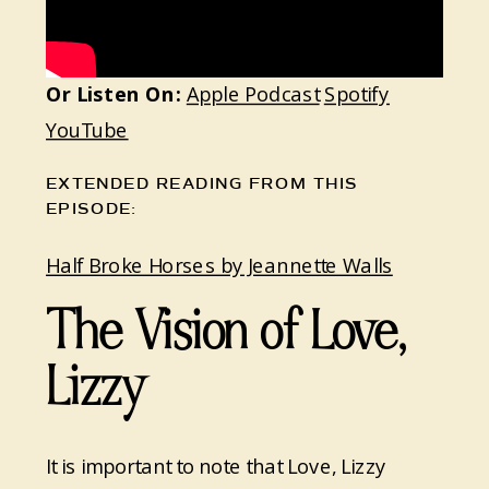
Or Listen On:
Apple Podcast
Spotify
YouTube
EXTENDED READING FROM THIS
EPISODE:
Half Broke Horses by Jeannette Walls
The Vision of Love,
Lizzy
It is important to note that Love, Lizzy