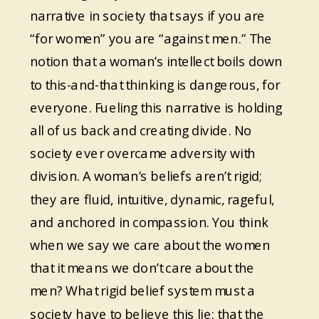
narrative in society that says if you are
“for women” you are “against men.” The
notion that a woman’s intellect boils down
to this-and-that thinking is dangerous, for
everyone. Fueling this narrative is holding
all of us back and creating divide. No
society ever overcame adversity with
division. A woman’s beliefs aren’t rigid;
they are fluid, intuitive, dynamic, rageful,
and anchored in compassion. You think
when we say we care about the women
that it means we don’t care about the
men? What rigid belief system must a
society have to believe this lie; that the