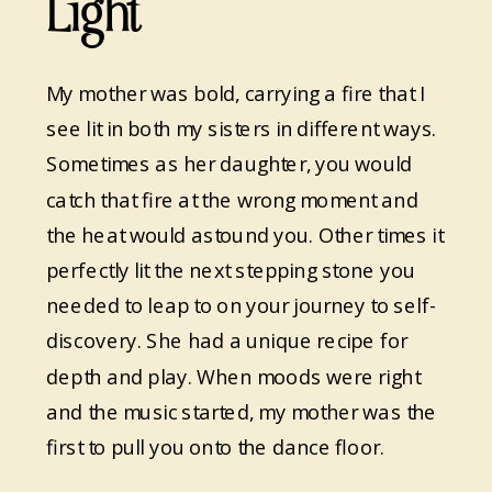
Light
My mother was bold, carrying a fire that I
see lit in both my sisters in different ways.
Sometimes as her daughter, you would
catch that fire at the wrong moment and
the heat would astound you. Other times it
perfectly lit the next stepping stone you
needed to leap to on your journey to self-
discovery. She had a unique recipe for
depth and play. When moods were right
and the music started, my mother was the
first to pull you onto the dance floor.