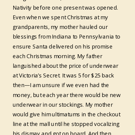
Nativity before one present was opened.
Even when we spent Christmas at my
grandparents, my mother hauled our
blessings from Indiana to Pennsylvania to
ensure Santa delivered on his promise
each Christmas morning. My father
languished about the price of underwear
at Victoria’s Secret. It was 5 for $25 back
then—I am unsure if we even had the
money, but each year there would be new
underwear in our stockings. My mother
would give him ultimatums in the checkout
line at the mall until he stopped vocalizing
his dismay and got on board. And then