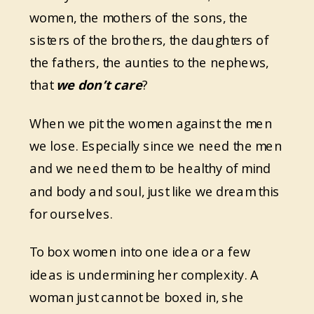
women, the mothers of the sons, the
sisters of the brothers, the daughters of
the fathers, the aunties to the nephews,
that
we don’t care
?
When we pit the women against the men
we lose. Especially since we need the men
and we need them to be healthy of mind
and body and soul, just like we dream this
for ourselves.
To box women into one idea or a few
ideas is undermining her complexity. A
woman just cannot be boxed in, she