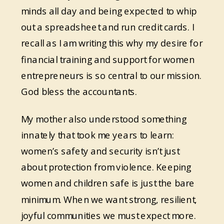
minds all day and being expected to whip
out a spreadsheet and run credit cards. I
recall as I am writing this why my desire for
financial training and support for women
entrepreneurs is so central to our mission.
God bless the accountants.
My mother also understood something
innately that took me years to learn:
women’s safety and security isn’t just
about protection from violence. Keeping
women and children safe is just the bare
minimum. When we want strong, resilient,
joyful communities we must expect more.