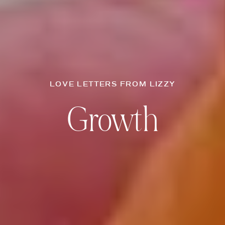
LOVE LETTERS FROM LIZZY
Growth